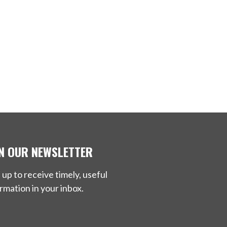
IN OUR NEWSLETTER
 up to receive timely, useful
rmation in your inbox.