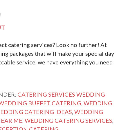
D
UT
ct catering services? Look no further! At
ing packages that will make your special day
cable service, we have everything you need
UNDER:
CATERING SERVICES WEDDING
WEDDING BUFFET CATERING
,
WEDDING
EDDING CATERING IDEAS
,
WEDDING
NEAR ME
,
WEDDING CATERING SERVICES
,
ECEPTION CATERING