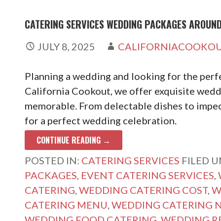
CATERING SERVICES WEDDING PACKAGES AROUN
JULY 8, 2025
CALIFORNIACOOKO
Planning a wedding and looking for the perfe
California Cookout, we offer exquisite wedd
memorable. From delectable dishes to impec
for a perfect wedding celebration.
CONTINUE READING →
POSTED IN:
CATERING SERVICES
FILED 
PACKAGES
,
EVENT CATERING SERVICES
,
CATERING
,
WEDDING CATERING COST
,
W
CATERING MENU
,
WEDDING CATERING 
WEDDING FOOD CATERING
,
WEDDING R