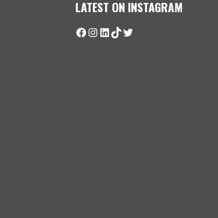
LATEST ON INSTAGRAM
Facebook
Instagram
LinkedIn
TikTok
Twitter