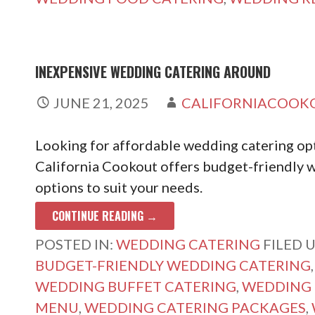
INEXPENSIVE WEDDING CATERING AROUND
JUNE 21, 2025
CALIFORNIACOOK
Looking for affordable wedding catering opt
California Cookout offers budget-friendly w
options to suit your needs.
CONTINUE READING →
POSTED IN:
WEDDING CATERING
FILED 
BUDGET-FRIENDLY WEDDING CATERING
WEDDING BUFFET CATERING
,
WEDDING 
MENU
,
WEDDING CATERING PACKAGES
,