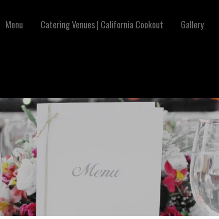
Menu
Catering Venues | California Cookout
Gallery