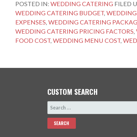
POSTED IN:
WEDDING CATERING
FILED 
WEDDING CATERING BUDGET
,
WEDDING 
EXPENSES
,
WEDDING CATERING PACKAG
WEDDING CATERING PRICING FACTORS
,
FOOD COST
,
WEDDING MENU COST
,
WED
CUSTOM SEARCH
SEARCH
FOR: