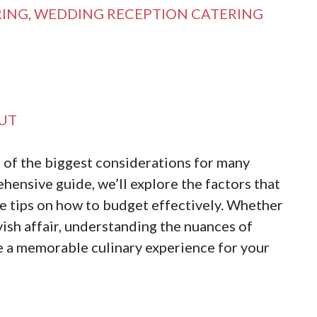
RING
,
WEDDING RECEPTION CATERING
UT
 of the biggest considerations for many
ehensive guide, we’ll explore the factors that
e tips on how to budget effectively. Whether
vish affair, understanding the nuances of
te a memorable culinary experience for your