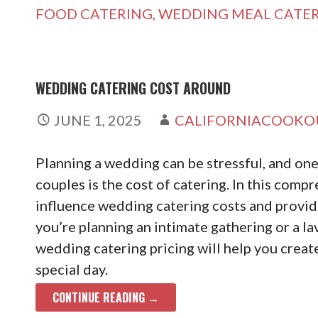
FOOD CATERING
,
WEDDING MEAL CATE
WEDDING CATERING COST AROUND
JUNE 1, 2025
CALIFORNIACOOKO
Planning a wedding can be stressful, and one
couples is the cost of catering. In this compr
influence wedding catering costs and provid
you’re planning an intimate gathering or a la
wedding catering pricing will help you crea
special day.
CONTINUE READING →