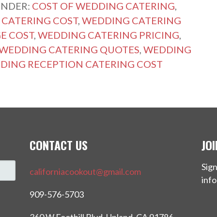
UNDER:
COST OF WEDDING CATERING
,
CATERING COST
,
WEDDING CATERING
E COST
,
WEDDING CATERING PRICING
,
WEDDING CATERING QUOTES
,
WEDDING
DING RECEPTION CATERING COST
CONTACT US
JO
Sign
californiacookout@gmail.com
info
909-576-5703