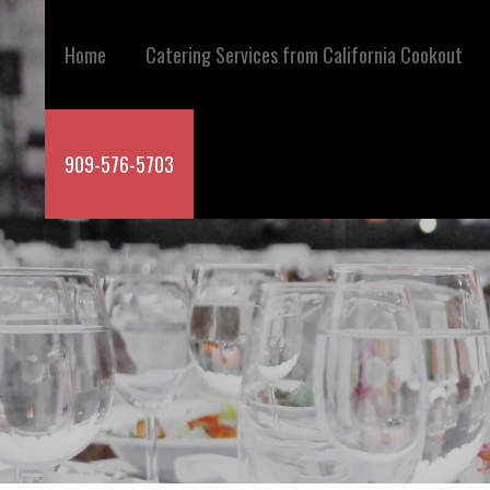
Skip
to
Home
Catering Services from California Cookout
content
909-576-5703