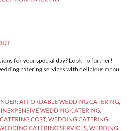
OUT
ions for your special day? Look no further!
edding catering services with delicious menu
UNDER:
AFFORDABLE WEDDING CATERING
,
,
INEXPENSIVE WEDDING CATERING
,
CATERING COST
,
WEDDING CATERING
WEDDING CATERING SERVICES
,
WEDDING