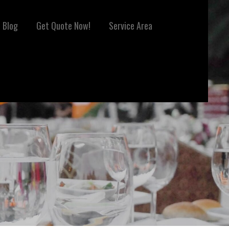
Blog
Get Quote Now!
Service Area