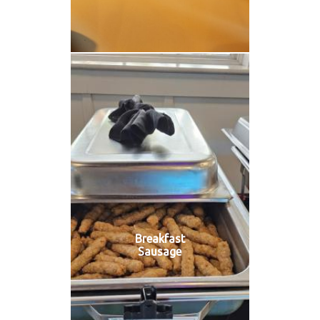
Breakfast
Sausage