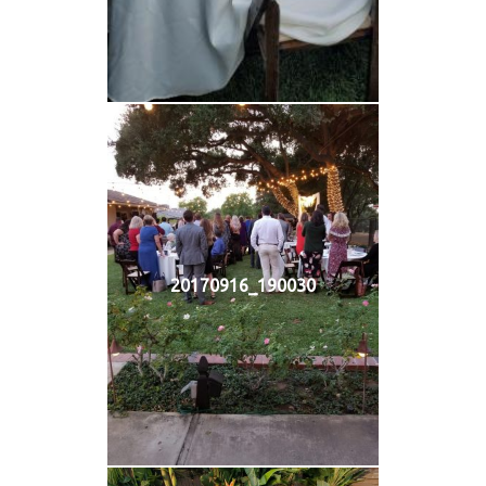
20170916_190030