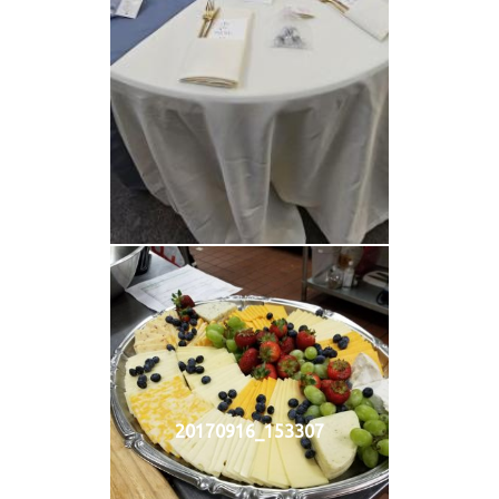
20170916_153307