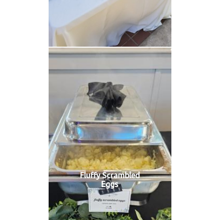
Fluffy Scrambled
Eggs