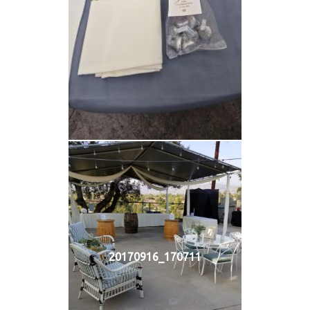
20170916_170711