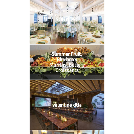
SONY DSC
Summer Fruit,
Blueberry
Muffins, Buttery
Croissants
valentine dtla