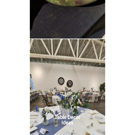
Table Decor
Ideas