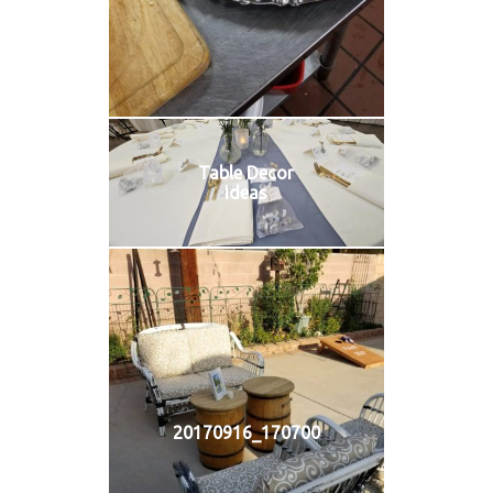
Table Decor
Ideas
20170916_170700