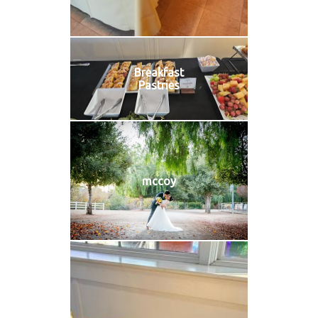
Breakfast
Pastries
mccoy