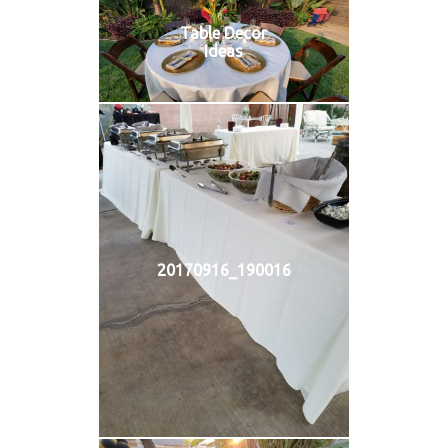
Table Decor
Ideas
20170916_190016