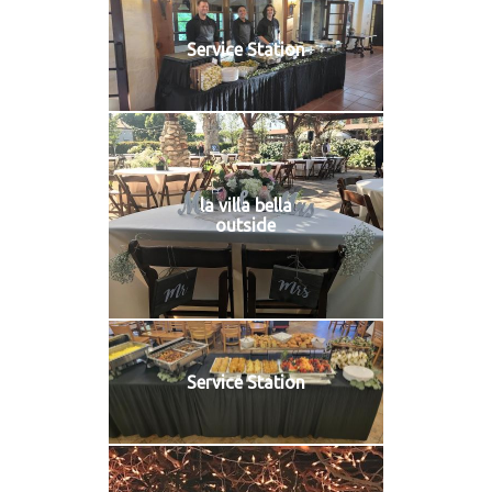
Service Station
la villa bella
outside
Service Station