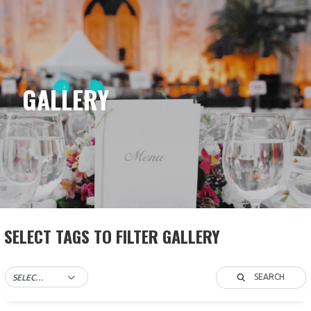
Skip
to
content
GALLERY
SELECT TAGS TO FILTER GALLERY
SEARCH
SELECT TAG