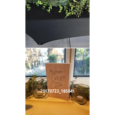
20170723_185041