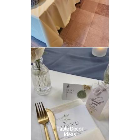
Table Decor
Ideas