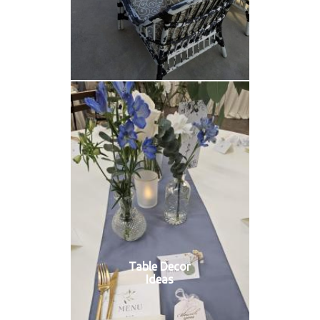
Table Decor
Ideas