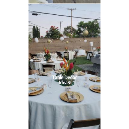
Table Decor
Ideas