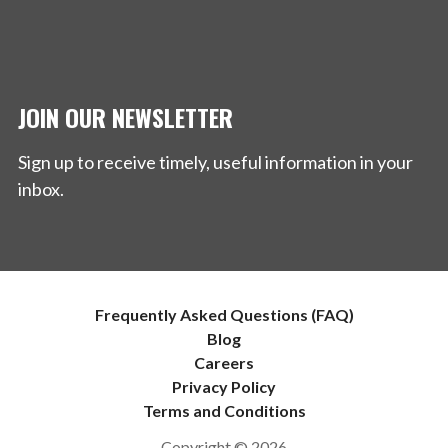
JOIN OUR NEWSLETTER
Sign up to receive timely, useful information in your
inbox.
Frequently Asked Questions (FAQ)
Blog
Careers
Privacy Policy
Terms and Conditions
Copyright © 2026