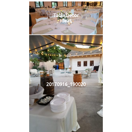
Table Decor
Ideas
20170916_190020