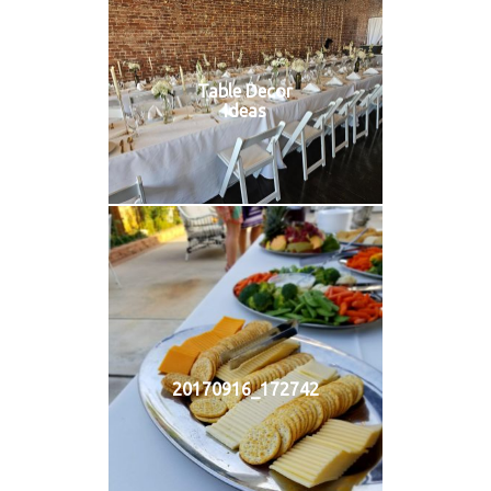
Table Decor
Ideas
20170916_172742