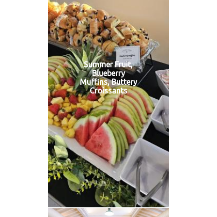
Summer Fruit,
Blueberry
Muffins, Buttery
Croissants