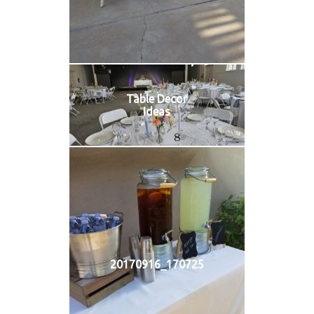
Table Decor
Ideas
20170916_170725