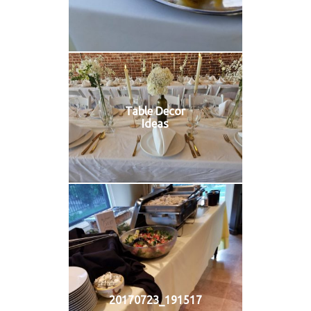
Table Decor
Ideas
20170723_191517