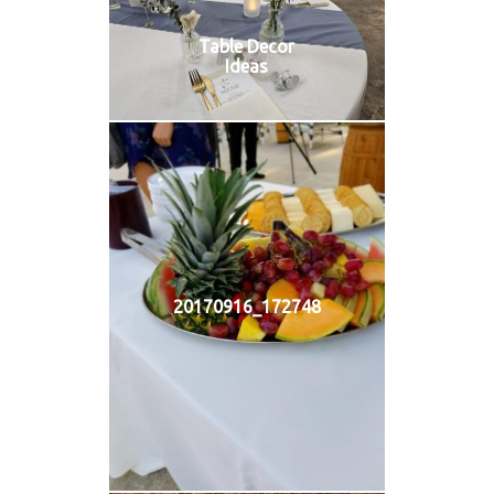
Table Decor
Ideas
20170916_172748