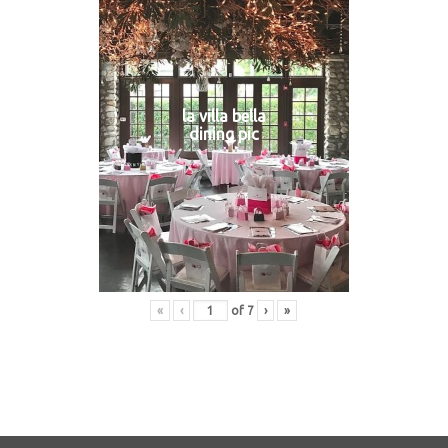
la villa bella
dining pic
«
‹
of
7
›
»