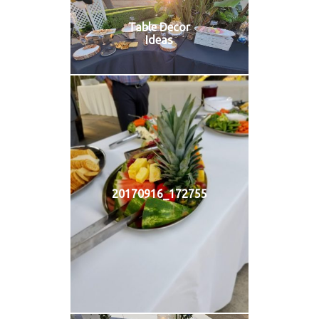
Table Decor
Ideas
20170916_172755