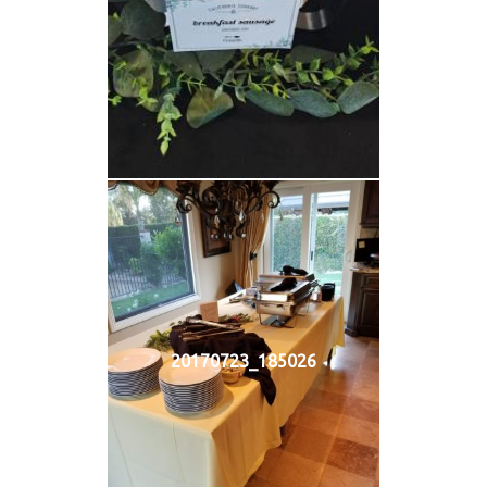
20170723_185026