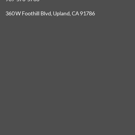
360 W Foothill Blvd, Upland, CA 91786