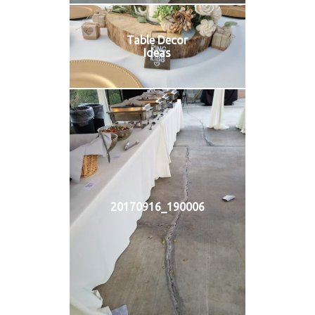
Table Decor
Ideas
20170916_190006