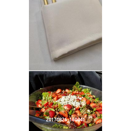
20170826_160441