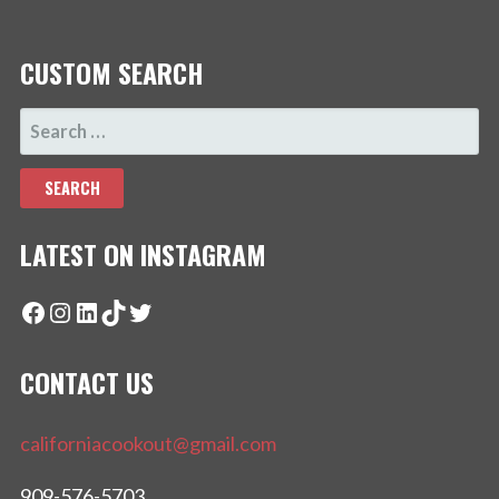
CUSTOM SEARCH
SEARCH
FOR:
LATEST ON INSTAGRAM
Facebook
Instagram
LinkedIn
TikTok
Twitter
CONTACT US
californiacookout@gmail.com
909-576-5703