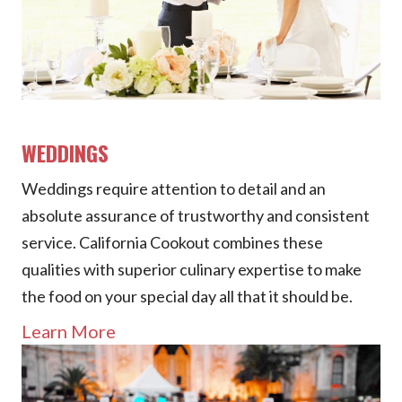
WEDDINGS
Weddings require attention to detail and an
absolute assurance of trustworthy and consistent
service. California Cookout combines these
qualities with superior culinary expertise to make
the food on your special day all that it should be.
Learn More