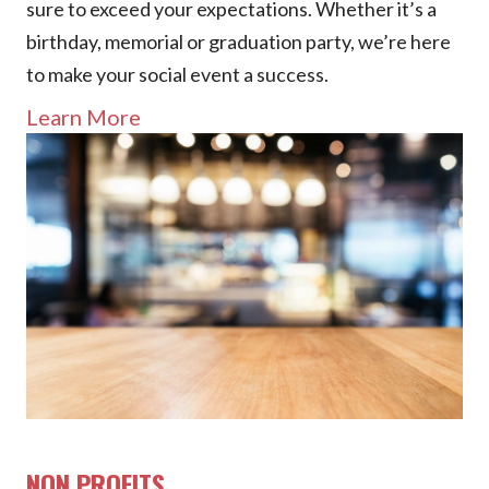
sure to exceed your expectations. Whether it’s a
birthday, memorial or graduation party, we’re here
to make your social event a success.
Learn More
NON PROFITS