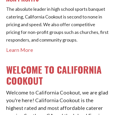
The absolute leader in high school sports banquet
catering, California Cookout is second to none in
pricing and speed. We also offer competitive
pricing for non-profit groups such as churches, first
responders, and community groups.
Learn More
WELCOME TO CALIFORNIA
COOKOUT
Welcome to California Cookout, we are glad
you're here! California Cookout is the
highest rated and most affordable caterer