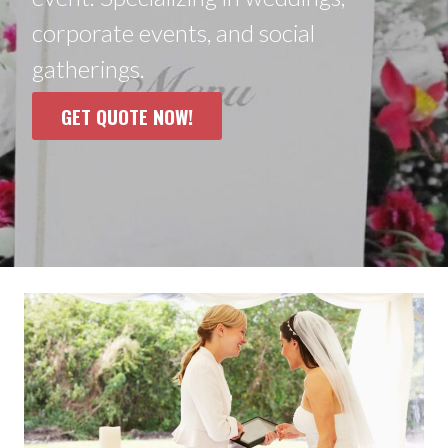
corporate events, and social
gatherings.
GET QUOTE NOW!