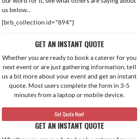
our word for it, see what others are saying about
us below...
[brb_collection id="894"]
GET AN INSTANT QUOTE
Whether you are ready to book a caterer for you
next event or are just gathering information, tell
us a bit more about your event and get an instant
quote. Most users complete the form in 3-5
minutes from a laptop or mobile device.
Get Quote Now!
GET AN INSTANT QUOTE