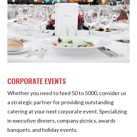
CORPORATE EVENTS
Whether you need to feed 50 to 5000, consider us
a strategic partner for providing outstanding
catering at your next corporate event. Specializing
in executive dinners, company picnics, awards
banquets, and holiday events.