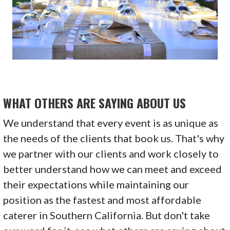
WHAT OTHERS ARE SAYING ABOUT US
We understand that every event is as unique as
the needs of the clients that book us. That's why
we partner with our clients and work closely to
better understand how we can meet and exceed
their expectations while maintaining our
position as the fastest and most affordable
caterer in Southern California. But don't take