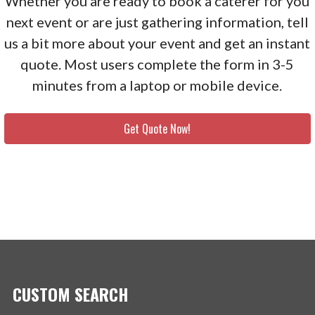
Whether you are ready to book a caterer for you
next event or are just gathering information, tell
us a bit more about your event and get an instant
quote. Most users complete the form in 3-5
minutes from a laptop or mobile device.
Get Quote Now!
CUSTOM SEARCH