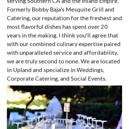
serving Southern CA and the Inland Empire.
Formerly Bobby Baja's Mesquite Grill and
Catering, our reputation for the freshest and
most flavorful dishes has spent over 20
years in the making. I think you'll agree that
with our combined culinary expertise paired
with unparalleled service and affordability,
we are truly second to none. We are located
in Upland and specialize in Weddings,
Corporate Catering, and Social Events.