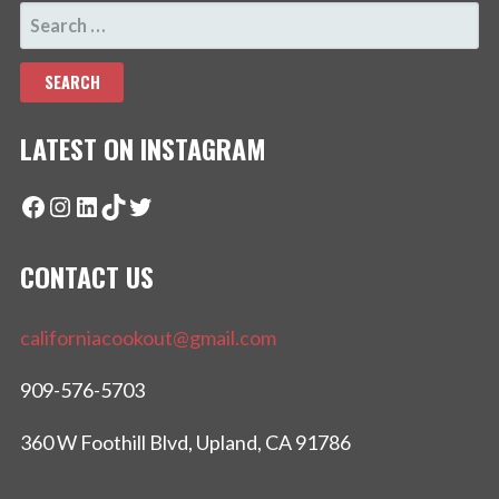
SEARCH
FOR:
LATEST ON INSTAGRAM
Facebook
Instagram
LinkedIn
TikTok
Twitter
CONTACT US
californiacookout@gmail.com
909-576-5703
360 W Foothill Blvd, Upland, CA 91786