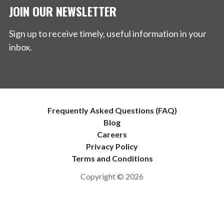
JOIN OUR NEWSLETTER
Sign up to receive timely, useful information in your
inbox.
Frequently Asked Questions (FAQ)
Blog
Careers
Privacy Policy
Terms and Conditions
Copyright © 2026