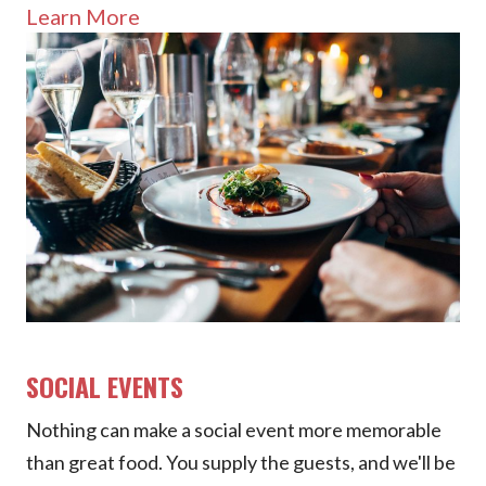
Learn More
SOCIAL EVENTS
Nothing can make a social event more memorable
than great food. You supply the guests, and we'll be