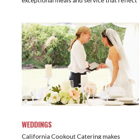
WEDDINGS
California Cookout Catering makes