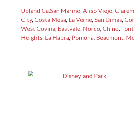
Upland Ca
,San Marino,
Aliso Viejo,
Clarem
City
,
Costa Mesa
,
La Verne
,
San Dimas
,
Co
West Covina
,
Eastvale
,
Norco
,
Chino
,
Font
Heights
,
La Habra
,
Pomona
,
Beaumont
,
Mo