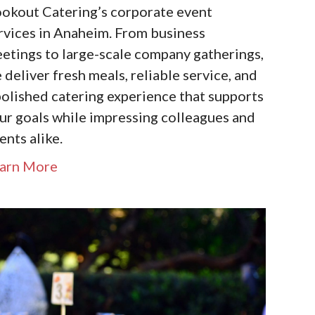
okout Catering’s corporate event
rvices in Anaheim. From business
etings to large-scale company gatherings,
 deliver fresh meals, reliable service, and
polished catering experience that supports
ur goals while impressing colleagues and
ients alike.
arn More