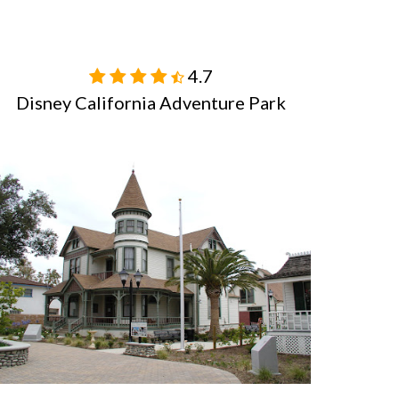
4.7

Disney California Adventure Park