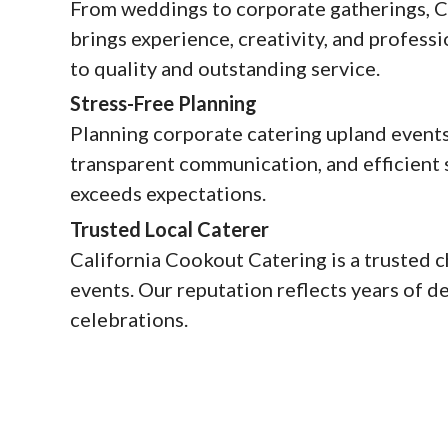
From weddings to corporate gatherings, C
brings experience, creativity, and profe
to quality and outstanding service.
Stress-Free Planning
Planning corporate catering upland events
transparent communication, and efficient s
exceeds expectations.
Trusted Local Caterer
California Cookout Catering is a trusted 
events. Our reputation reflects years of d
celebrations.