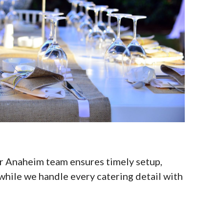
r Anaheim team ensures timely setup,
while we handle every catering detail with