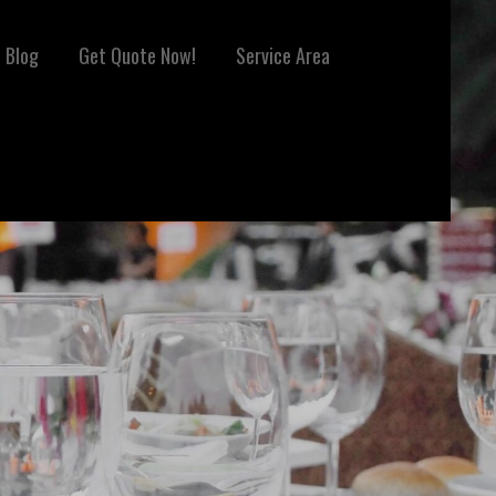
Blog
Get Quote Now!
Service Area