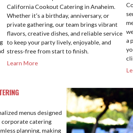
Co
California Cookout Catering in Anaheim.
se
Whether it’s a birthday, anniversary, or
me
d
private gathering, our team brings vibrant
we
flavors, creative dishes, and reliable service
a 
ng
to keep your party lively, enjoyable, and
yo
nd
stress-free from start to finish.
cl
Learn More
Le
TERING
onalized menus designed
r corporate catering
amless planning, making