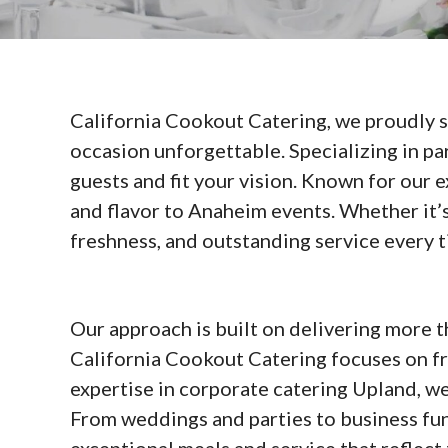
California Cookout Catering, we proudly 
occasion unforgettable. Specializing in pa
guests and fit your vision. Known for our 
and flavor to Anaheim events. Whether it’s
freshness, and outstanding service every t
Our approach is built on delivering more 
California Cookout Catering focuses on fr
expertise in corporate catering Upland, we
From weddings and parties to business fun
exceptional meals and service that reflect