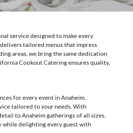
nal service designed to make every
 delivers tailored menus that impress
nding areas, we bring the same dedication
lifornia Cookout Catering ensures quality,
nces for every event in Anaheim.
vice tailored to your needs. With
etail to Anaheim gatherings of all sizes.
 while delighting every guest with