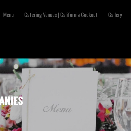
Menu
Catering Venues | California Cookout
Gallery
ANIES