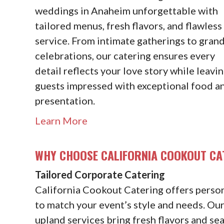
weddings in Anaheim unforgettable with
tailored menus, fresh flavors, and flawless
service. From intimate gatherings to gran
celebrations, our catering ensures every
detail reflects your love story while leavi
guests impressed with exceptional food a
presentation.
Learn More
WHY CHOOSE CALIFORNIA COOKOUT CA
Tailored Corporate Catering
California Cookout Catering offers pers
to match your event’s style and needs. Ou
upland services bring fresh flavors and se