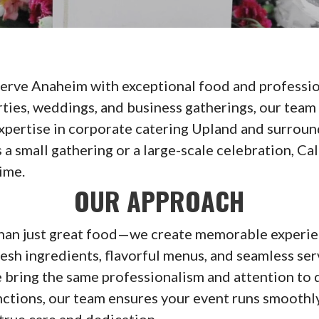
serve Anaheim with exceptional food and professio
rties, weddings, and business gatherings, our team
expertise in corporate catering Upland and surrou
 a small gathering or a large-scale celebration, Ca
ime.
OUR APPROACH
than just great food—we create memorable experie
esh ingredients, flavorful menus, and seamless ser
 bring the same professionalism and attention to d
ctions, our team ensures your event runs smoothly
 true care and dedication.