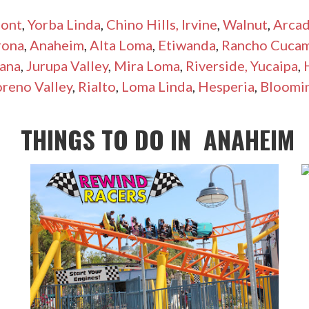
ont
,
Yorba Linda
,
Chino Hills,
Irvine
,
Walnut
,
Arcad
rona
,
Anaheim
,
Alta Loma
,
Etiwanda
,
Rancho Cuca
ana
,
Jurupa Valley
,
Mira Loma
,
Riverside,
Yucaipa
,
reno Valley
,
Rialto
,
Loma Linda
,
Hesperia
,
Bloomi
THINGS TO DO IN
ANAHEIM