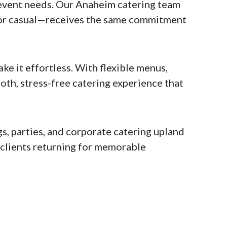
event needs. Our Anaheim catering team
l or casual—receives the same commitment
e it effortless. With flexible menus,
oth, stress-free catering experience that
s, parties, and corporate catering upland
s clients returning for memorable