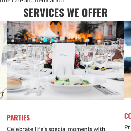
SERVICES WE OFFER
C
PARTIES
Pr
Celebrate life’s special moments with