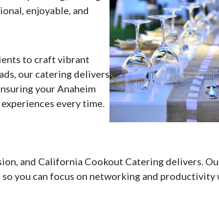
onal, enjoyable, and
ents to craft vibrant
ads, our catering delivers
 ensuring your Anaheim
 experiences every time.
ion, and California Cookout Catering delivers. Ou
, so you can focus on networking and productivity 