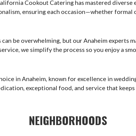
alifornia Cookout Catering has mastered diverse 
ssionalism, ensuring each occasion—whether forma
 can be overwhelming, but our Anaheim experts mak
ervice, we simplify the process so you enjoy a smo
choice in Anaheim, known for excellence in wedding
edication, exceptional food, and service that keep
NEIGHBORHOODS