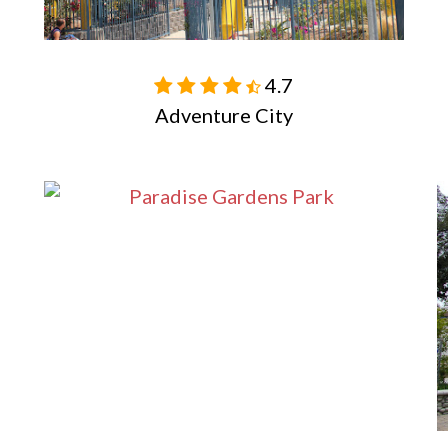
4.7

Adventure City