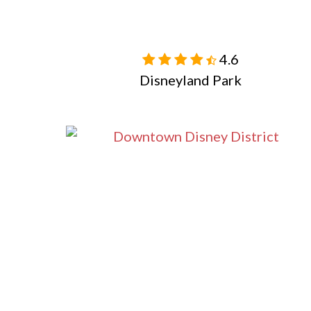
4.6

Disneyland Park