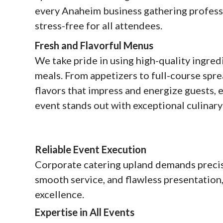
every Anaheim business gathering professi
stress-free for all attendees.
Fresh and Flavorful Menus
We take pride in using high-quality ingredi
meals. From appetizers to full-course spre
flavors that impress and energize guests,
event stands out with exceptional culinary
Reliable Event Execution
Corporate catering upland demands precis
smooth service, and flawless presentation
excellence.
Expertise in All Events