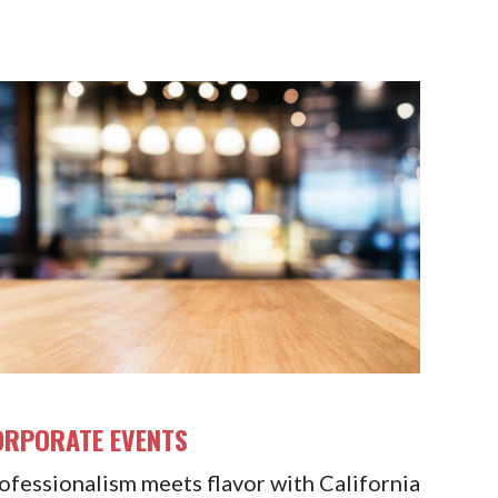
ORPORATE EVENTS
ofessionalism meets flavor with California