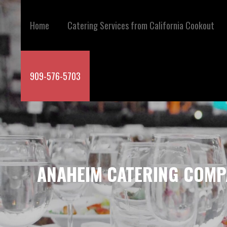
Skip
to
Home
Catering Services from California Cookout
content
909-576-5703
ANAHEIM CATERING COMP