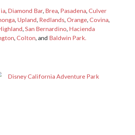
ia
,
Diamond Bar
,
Brea
,
Pasadena
,
Culver
monga
,
Upland
,
Redlands
,
Orange
,
Covina
,
Highland
,
San Bernardino
,
Hacienda
ngton
,
Colton
, and
Baldwin Park.