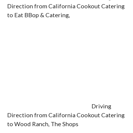
Direction from California Cookout Catering
to Eat BBop & Catering,
Driving
Direction from California Cookout Catering
to Wood Ranch, The Shops