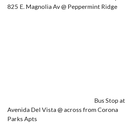
825 E. Magnolia Av @ Peppermint Ridge
Bus Stop at
Avenida Del Vista @ across from Corona
Parks Apts