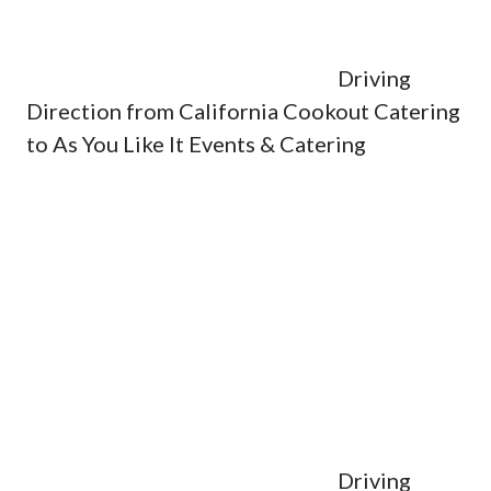
Driving
Direction from California Cookout Catering
to As You Like It Events & Catering
Driving