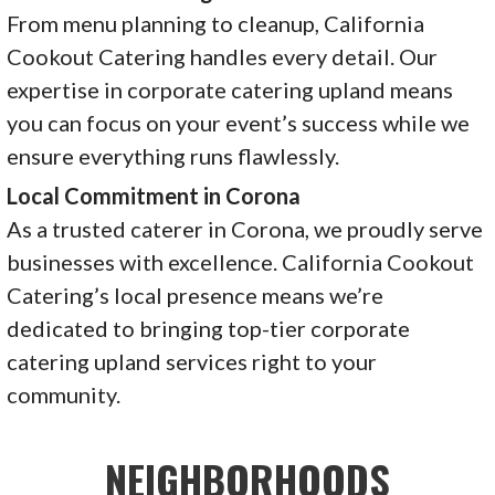
From menu planning to cleanup, California
Cookout Catering handles every detail. Our
expertise in corporate catering upland means
you can focus on your event’s success while we
ensure everything runs flawlessly.
Local Commitment in Corona
As a trusted caterer in Corona, we proudly serve
businesses with excellence. California Cookout
Catering’s local presence means we’re
dedicated to bringing top-tier corporate
catering upland services right to your
community.
NEIGHBORHOODS