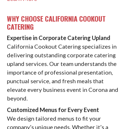
WHY CHOOSE CALIFORNIA COOKOUT
CATERING
Expertise in Corporate Catering Upland
California Cookout Catering specializes in
delivering outstanding corporate catering
upland services. Our team understands the
importance of professional presentation,
punctual service, and fresh meals that
elevate every business event in Corona and
beyond.
Customized Menus for Every Event
We design tailored menus to fit your
company’s unique needs. Whether it’s a