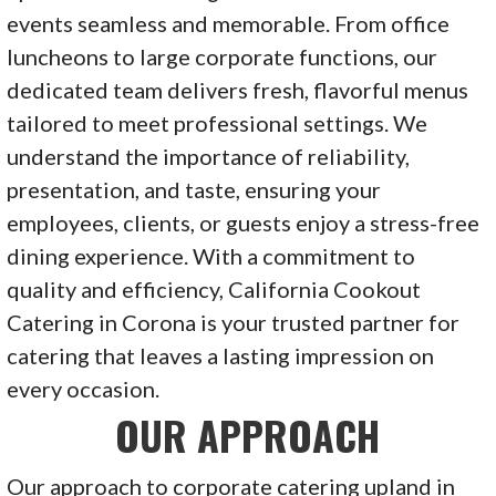
events seamless and memorable. From office
luncheons to large corporate functions, our
dedicated team delivers fresh, flavorful menus
tailored to meet professional settings. We
understand the importance of reliability,
presentation, and taste, ensuring your
employees, clients, or guests enjoy a stress-free
dining experience. With a commitment to
quality and efficiency, California Cookout
Catering in Corona is your trusted partner for
catering that leaves a lasting impression on
every occasion.
OUR APPROACH
Our approach to corporate catering upland in