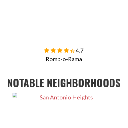
4.7

Romp-o-Rama
NOTABLE NEIGHBORHOODS