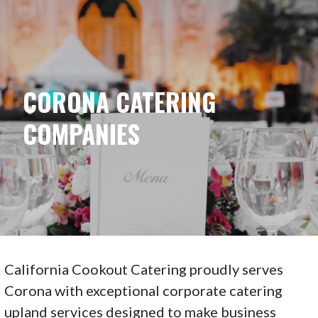
Skip
to
content
CORONA CATERING
COMPANIES
California Cookout Catering proudly serves
Corona with exceptional corporate catering
upland services designed to make business