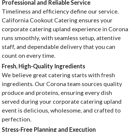
Professional and Reliable Service
Timeliness and efficiency define our service.
California Cookout Catering ensures your
corporate catering upland experience in Corona
runs smoothly, with seamless setup, attentive
staff, and dependable delivery that you can
count on every time.
Fresh, High-Quality Ingredients
We believe great catering starts with fresh
ingredients. Our Corona team sources quality
produce and proteins, ensuring every dish
served during your corporate catering upland
event is delicious, wholesome, and crafted to
perfection.
Stress-Free Planning and Execution