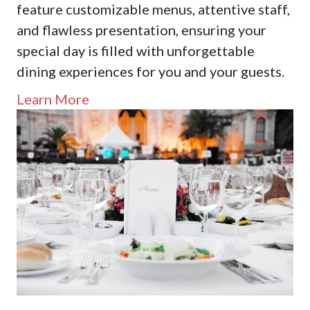
feature customizable menus, attentive staff,
and flawless presentation, ensuring your
special day is filled with unforgettable
dining experiences for you and your guests.
Learn More