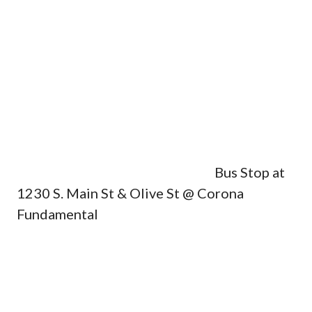
Bus Stop at
1230 S. Main St & Olive St @ Corona
Fundamental