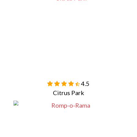
4.5

Citrus Park