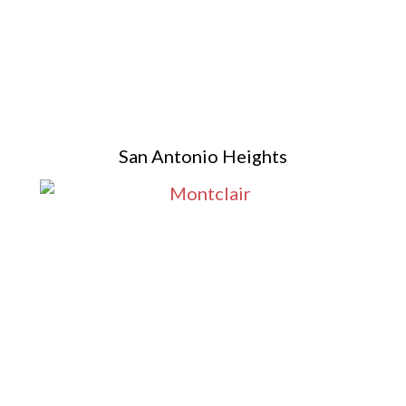
San Antonio Heights