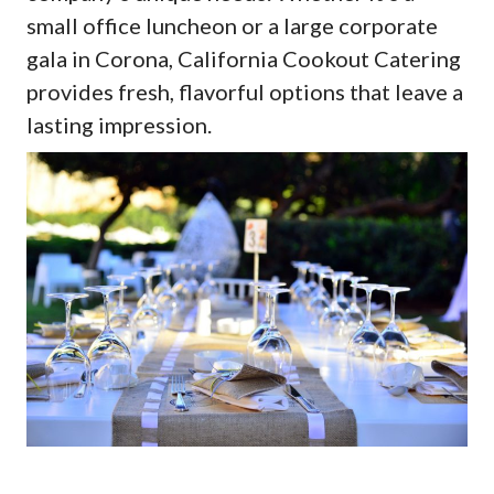
small office luncheon or a large corporate
gala in Corona, California Cookout Catering
provides fresh, flavorful options that leave a
lasting impression.