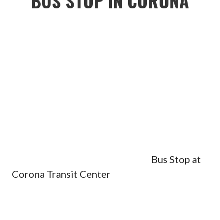
BUS STOP IN CORONA
Bus Stop at
Corona Transit Center