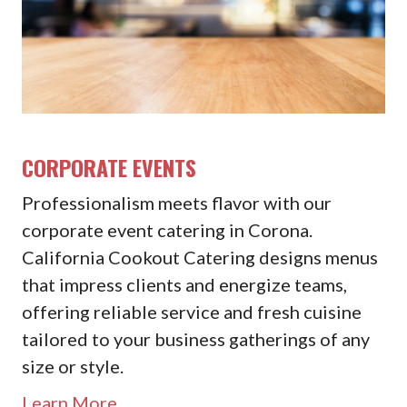
CORPORATE EVENTS
Professionalism meets flavor with our
corporate event catering in Corona.
California Cookout Catering designs menus
that impress clients and energize teams,
offering reliable service and fresh cuisine
tailored to your business gatherings of any
size or style.
Learn More