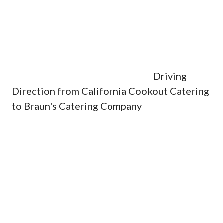
Driving
Direction from California Cookout Catering
to Braun's Catering Company