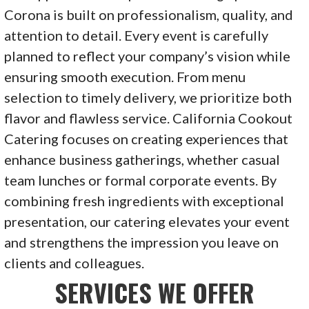
Corona is built on professionalism, quality, and
attention to detail. Every event is carefully
planned to reflect your company’s vision while
ensuring smooth execution. From menu
selection to timely delivery, we prioritize both
flavor and flawless service. California Cookout
Catering focuses on creating experiences that
enhance business gatherings, whether casual
team lunches or formal corporate events. By
combining fresh ingredients with exceptional
presentation, our catering elevates your event
and strengthens the impression you leave on
clients and colleagues.
SERVICES WE OFFER