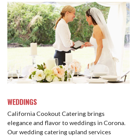
WEDDINGS
California Cookout Catering brings
elegance and flavor to weddings in Corona.
Our wedding catering upland services