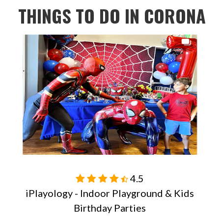
THINGS TO DO IN
CORONA
4.5

iPlayology - Indoor Playground & Kids
Birthday Parties