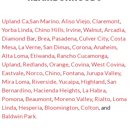
Upland Ca
,San Marino,
Aliso Viejo,
Claremont
,
Yorba Linda
,
Chino Hills,
Irvine
,
Walnut
,
Arcadia
,
Diamond Bar
,
Brea
,
Pasadena
,
Culver City
,
Costa
Mesa
,
La Verne
,
San Dimas
,
Corona
,
Anaheim
,
Alta Loma
,
Etiwanda
,
Rancho Cucamonga
,
Upland
,
Redlands
,
Orange
,
Covina
,
West Covina
,
Eastvale
,
Norco
,
Chino
,
Fontana
,
Jurupa Valley
,
Mira Loma
,
Riverside,
Yucaipa
,
Highland
,
San
Bernardino
,
Hacienda Heights
,
La Habra
,
Pomona
,
Beaumont
,
Moreno Valley
,
Rialto
,
Loma
Linda
,
Hesperia
,
Bloomington
,
Colton
, and
Baldwin Park.