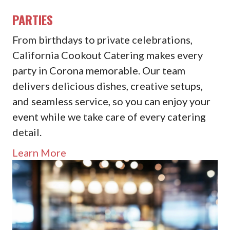
PARTIES
From birthdays to private celebrations,
California Cookout Catering makes every
party in Corona memorable. Our team
delivers delicious dishes, creative setups,
and seamless service, so you can enjoy your
event while we take care of every catering
detail.
Learn More