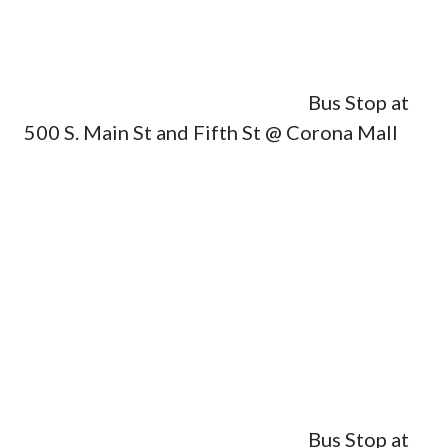
Bus Stop at
500 S. Main St and Fifth St @ Corona Mall
Bus Stop at