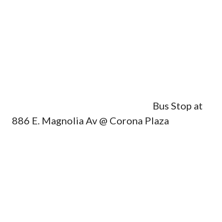
Bus Stop at
886 E. Magnolia Av @ Corona Plaza