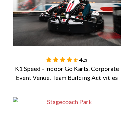
4.5

K1 Speed - Indoor Go Karts, Corporate
Event Venue, Team Building Activities