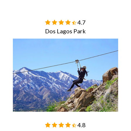
4.7

Dos Lagos Park
4.8
