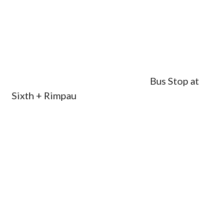
Bus Stop at
Sixth + Rimpau