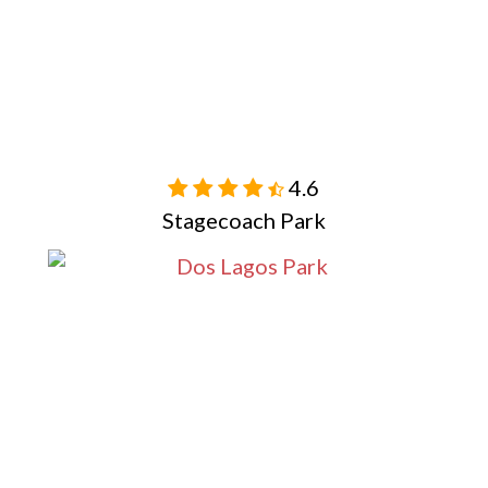
4.6

Stagecoach Park