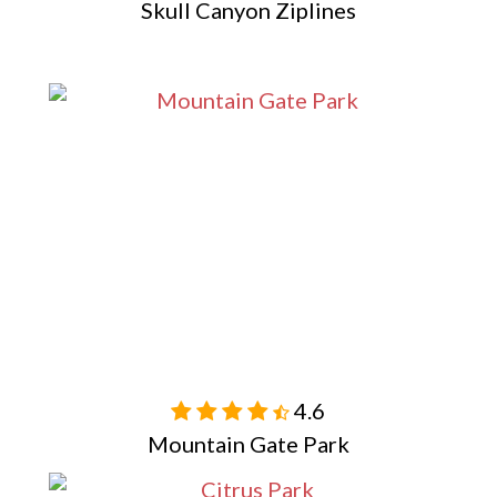
Skull Canyon Ziplines
4.6

Mountain Gate Park