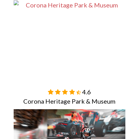
4.6

Corona Heritage Park & Museum