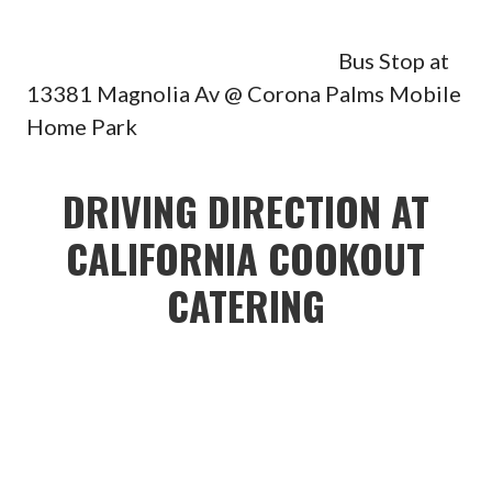
Bus Stop at
13381 Magnolia Av @ Corona Palms Mobile
Home Park
DRIVING DIRECTION AT
CALIFORNIA COOKOUT
CATERING