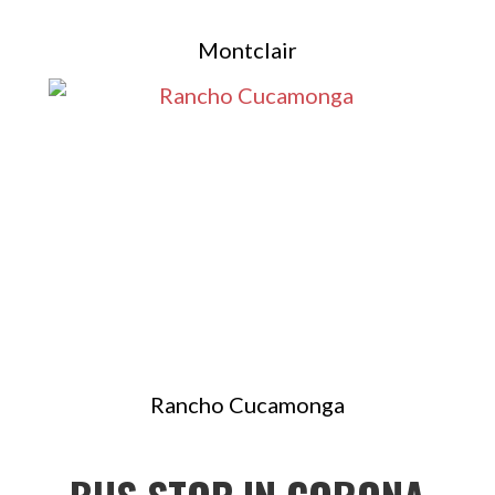
Montclair
Rancho Cucamonga