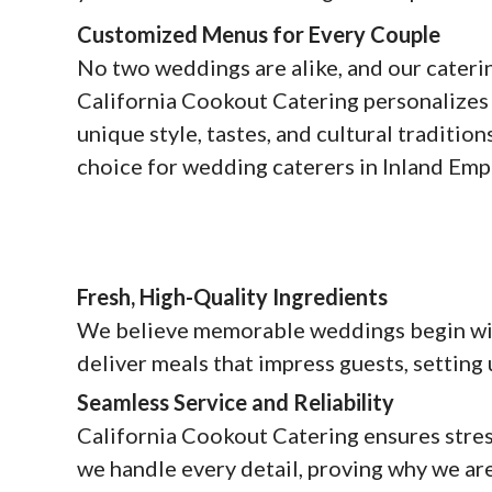
Customized Menus for Every Couple
No two weddings are alike, and our caterin
California Cookout Catering personalizes 
unique style, tastes, and cultural traditio
choice for wedding caterers in Inland Emp
Fresh, High-Quality Ingredients
We believe memorable weddings begin with
deliver meals that impress guests, setting
Seamless Service and Reliability
California Cookout Catering ensures stress
we handle every detail, proving why we are