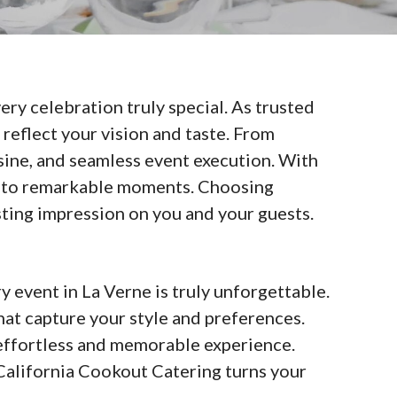
ry celebration truly special. As trusted
reflect your vision and taste. From
isine, and seamless event execution. With
 into remarkable moments. Choosing
sting impression on you and your guests.
 event in La Verne is truly unforgettable.
at capture your style and preferences.
n effortless and memorable experience.
 California Cookout Catering turns your