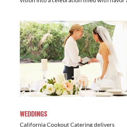
WEDDINGS
California Cookout Catering delivers