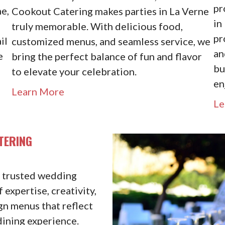
pr
e,
Cookout Catering makes parties in La Verne
in
truly memorable. With delicious food,
pr
il
customized menus, and seamless service, we
an
e
bring the perfect balance of fun and flavor
bu
to elevate your celebration.
en
Learn More
Le
TERING
s trusted wedding
 expertise, creativity,
gn menus that reflect
dining experience.