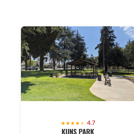
4.7
★
★
★
★
★
KUNS PARK