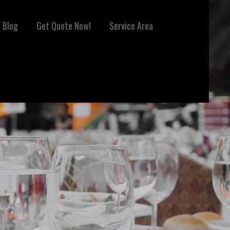
Blog
Get Quote Now!
Service Area