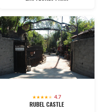
4.7
★
★
★
★
★
RUBEL CASTLE