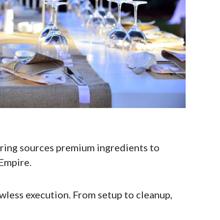
ring sources premium ingredients to
 Empire.
awless execution. From setup to cleanup,