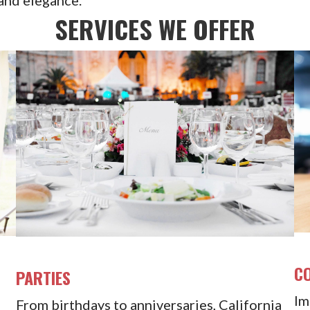
SERVICES WE OFFER
C
PARTIES
Im
From birthdays to anniversaries, California