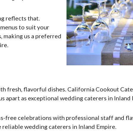
g reflects that.
menus to suit your
ns, making us a preferred
ire.
 fresh, flavorful dishes. California Cookout Cate
 us apart as exceptional wedding caterers in Inland
-free celebrations with professional staff and fl
 reliable wedding caterers in Inland Empire.