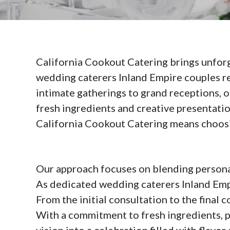
California Cookout Catering brings unforg
wedding caterers Inland Empire couples rel
intimate gatherings to grand receptions, o
fresh ingredients and creative presentat
California Cookout Catering means choosing
Our approach focuses on blending personali
As dedicated wedding caterers Inland Empi
From the initial consultation to the final
With a commitment to fresh ingredients, p
vision into a celebration filled with flavor