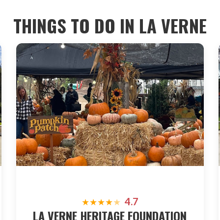
THINGS TO DO IN
LA VERNE
4.7
★
★
★
★
★
LA VERNE HERITAGE FOUNDATION