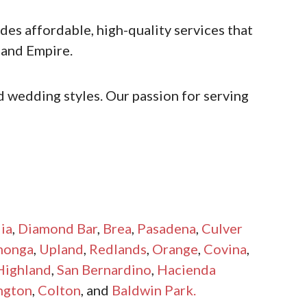
es affordable, high-quality services that
land Empire.
 wedding styles. Our passion for serving
ia
,
Diamond Bar
,
Brea
,
Pasadena
,
Culver
monga
,
Upland
,
Redlands
,
Orange
,
Covina
,
Highland
,
San Bernardino
,
Hacienda
ngton
,
Colton
, and
Baldwin Park.