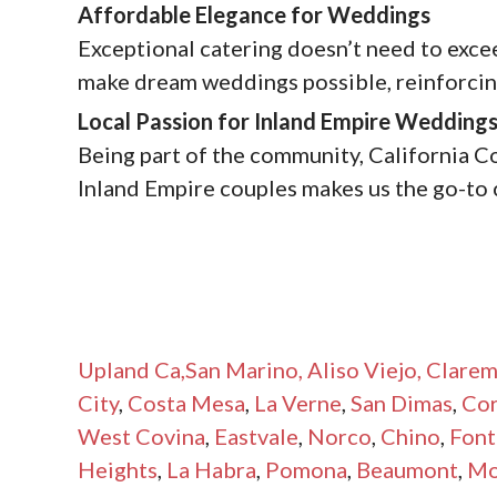
Affordable Elegance for Weddings
Exceptional catering doesn’t need to exce
make dream weddings possible, reinforcing
Local Passion for Inland Empire Wedding
Being part of the community, California C
Inland Empire couples makes us the go-to 
Upland Ca
,San Marino,
Aliso Viejo,
Clarem
City
,
Costa Mesa
,
La Verne
,
San Dimas
,
Co
West Covina
,
Eastvale
,
Norco
,
Chino
,
Font
Heights
,
La Habra
,
Pomona
,
Beaumont
,
Mo