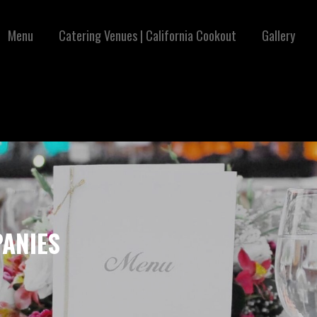
Menu
Catering Venues | California Cookout
Gallery
ANIES