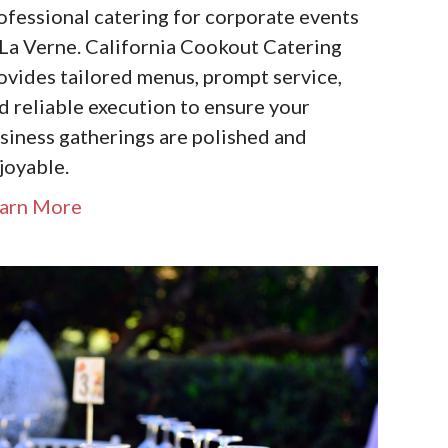
ofessional catering for corporate events
 La Verne. California Cookout Catering
ovides tailored menus, prompt service,
d reliable execution to ensure your
siness gatherings are polished and
joyable.
arn More