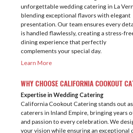
unforgettable wedding catering in La Vern
blending exceptional flavors with elegant
presentation. Our team ensures every deta
is handled flawlessly, creating a stress-fre
dining experience that perfectly
complements your special day.
Learn More
WHY CHOOSE CALIFORNIA COOKOUT CA
Expertise in Wedding Catering
California Cookout Catering stands out a
caterers in Inland Empire, bringing years of
and passion to every celebration. We desi
your vision while ensuring an exceptional 