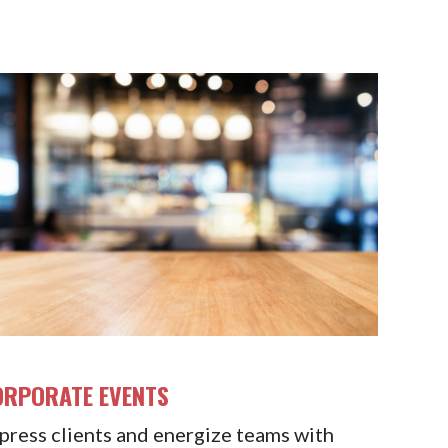
ORPORATE EVENTS
press clients and energize teams with