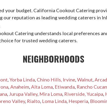
ed your budget. California Cookout Catering provid
 our reputation as leading wedding caterers in In
s
ookout Catering understands local preferences and
choice for trusted wedding caterers.
NEIGHBORHOODS
ont
,
Yorba Linda
,
Chino Hills,
Irvine
,
Walnut
,
Arcad
rona
,
Anaheim
,
Alta Loma
,
Etiwanda
,
Rancho Cuca
ana
,
Jurupa Valley
,
Mira Loma
,
Riverside,
Yucaipa
,
reno Valley
,
Rialto
,
Loma Linda
,
Hesperia
,
Bloomi