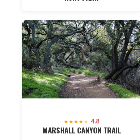
4.8
★
★
★
★
★
MARSHALL CANYON TRAIL