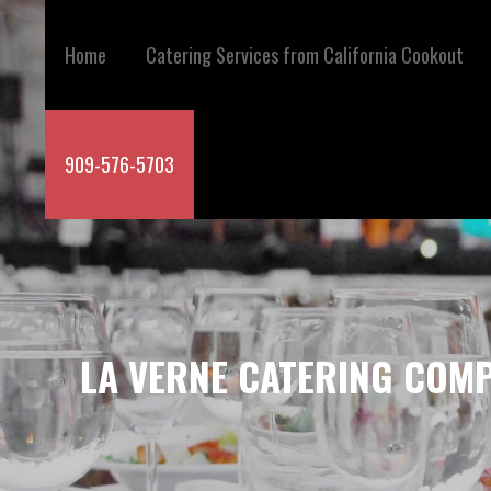
Skip
to
Home
Catering Services from California Cookout
content
909-576-5703
LA VERNE CATERING COMP