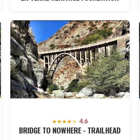
4.6
★
★
★
★
★
BRIDGE TO NOWHERE - TRAILHEAD