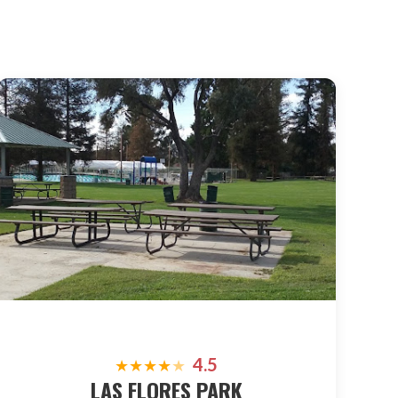
4.5
★
★
★
★
★
LAS FLORES PARK