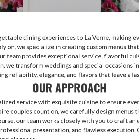
ettable dining experiences to La Verne, making eve
y on, we specialize in creating custom menus that 
ur team provides exceptional service, flavorful cu
ion, we transform weddings and special occasions
 reliability, elegance, and flavors that leave a la
OUR APPROACH
zed service with exquisite cuisine to ensure every
re couples count on, we carefully design menus th
 course, our team works closely with you to craft a
rofessional presentation, and flawless execution,
 and elegance.