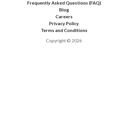
Frequently Asked Questions (FAQ)
Blog
Careers
Privacy Policy
Terms and Conditions
Copyright © 2026