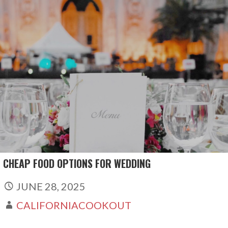
Skip
to
content
CHEAP FOOD OPTIONS FOR WEDDING
JUNE 28, 2025
CALIFORNIACOOKOUT