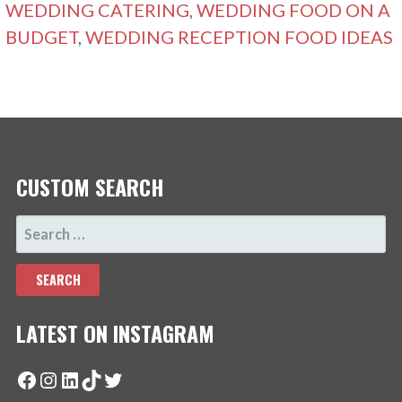
WEDDING CATERING
,
WEDDING FOOD ON A
BUDGET
,
WEDDING RECEPTION FOOD IDEAS
CUSTOM SEARCH
SEARCH
FOR:
LATEST ON INSTAGRAM
Facebook
Instagram
LinkedIn
TikTok
Twitter