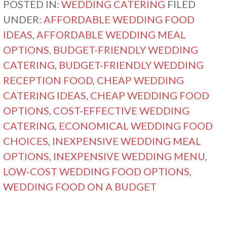
POSTED IN:
WEDDING CATERING
FILED
UNDER:
AFFORDABLE WEDDING FOOD
IDEAS
,
AFFORDABLE WEDDING MEAL
OPTIONS
,
BUDGET-FRIENDLY WEDDING
CATERING
,
BUDGET-FRIENDLY WEDDING
RECEPTION FOOD
,
CHEAP WEDDING
CATERING IDEAS
,
CHEAP WEDDING FOOD
OPTIONS
,
COST-EFFECTIVE WEDDING
CATERING
,
ECONOMICAL WEDDING FOOD
CHOICES
,
INEXPENSIVE WEDDING MEAL
OPTIONS
,
INEXPENSIVE WEDDING MENU
,
LOW-COST WEDDING FOOD OPTIONS
,
WEDDING FOOD ON A BUDGET