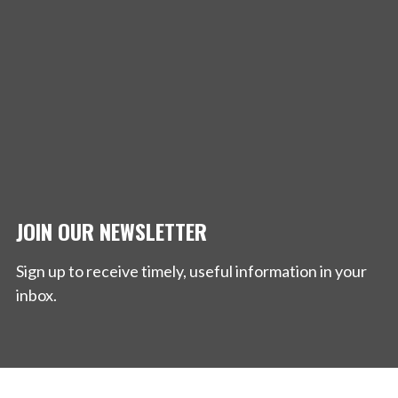
JOIN OUR NEWSLETTER
Sign up to receive timely, useful information in your
inbox.