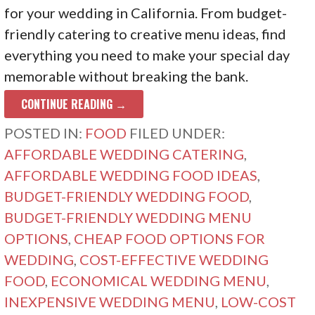
for your wedding in California. From budget-
friendly catering to creative menu ideas, find
everything you need to make your special day
memorable without breaking the bank.
CONTINUE READING →
POSTED IN:
FOOD
FILED UNDER:
AFFORDABLE WEDDING CATERING
,
AFFORDABLE WEDDING FOOD IDEAS
,
BUDGET-FRIENDLY WEDDING FOOD
,
BUDGET-FRIENDLY WEDDING MENU
OPTIONS
,
CHEAP FOOD OPTIONS FOR
WEDDING
,
COST-EFFECTIVE WEDDING
FOOD
,
ECONOMICAL WEDDING MENU
,
INEXPENSIVE WEDDING MENU
,
LOW-COST