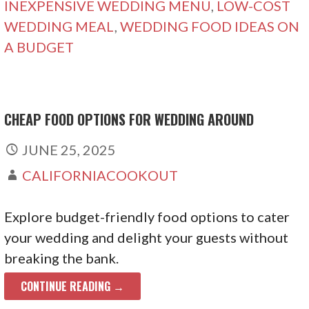
INEXPENSIVE WEDDING MENU
,
LOW-COST
WEDDING MEAL
,
WEDDING FOOD IDEAS ON
A BUDGET
CHEAP FOOD OPTIONS FOR WEDDING AROUND
JUNE 25, 2025
CALIFORNIACOOKOUT
Explore budget-friendly food options to cater
your wedding and delight your guests without
breaking the bank.
CONTINUE READING →