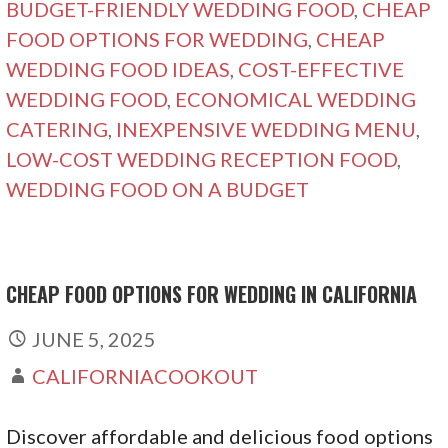
BUDGET-FRIENDLY WEDDING FOOD
,
CHEAP
FOOD OPTIONS FOR WEDDING
,
CHEAP
WEDDING FOOD IDEAS
,
COST-EFFECTIVE
WEDDING FOOD
,
ECONOMICAL WEDDING
CATERING
,
INEXPENSIVE WEDDING MENU
,
LOW-COST WEDDING RECEPTION FOOD
,
WEDDING FOOD ON A BUDGET
CHEAP FOOD OPTIONS FOR WEDDING IN CALIFORNIA
JUNE 5, 2025
CALIFORNIACOOKOUT
Discover affordable and delicious food options