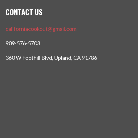
CONTACT US
californiacookout@gmail.com
909-576-5703
360 W Foothill Blvd, Upland, CA 91786