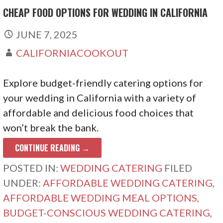
CHEAP FOOD OPTIONS FOR WEDDING IN CALIFORNIA
JUNE 7, 2025
CALIFORNIACOOKOUT
Explore budget-friendly catering options for
your wedding in California with a variety of
affordable and delicious food choices that
won’t break the bank.
CONTINUE READING →
POSTED IN:
WEDDING CATERING
FILED
UNDER:
AFFORDABLE WEDDING CATERING
,
AFFORDABLE WEDDING MEAL OPTIONS
,
BUDGET-CONSCIOUS WEDDING CATERING
,