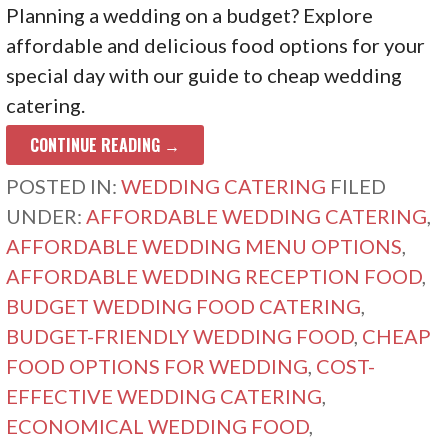
Planning a wedding on a budget? Explore
affordable and delicious food options for your
special day with our guide to cheap wedding
catering.
CONTINUE READING →
POSTED IN:
WEDDING CATERING
FILED
UNDER:
AFFORDABLE WEDDING CATERING
,
AFFORDABLE WEDDING MENU OPTIONS
,
AFFORDABLE WEDDING RECEPTION FOOD
,
BUDGET WEDDING FOOD CATERING
,
BUDGET-FRIENDLY WEDDING FOOD
,
CHEAP
FOOD OPTIONS FOR WEDDING
,
COST-
EFFECTIVE WEDDING CATERING
,
ECONOMICAL WEDDING FOOD
,