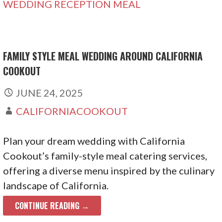
WEDDING RECEPTION MEAL
FAMILY STYLE MEAL WEDDING AROUND CALIFORNIA
COOKOUT
JUNE 24, 2025
CALIFORNIACOOKOUT
Plan your dream wedding with California
Cookout’s family-style meal catering services,
offering a diverse menu inspired by the culinary
landscape of California.
CONTINUE READING →