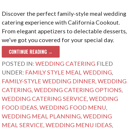
Discover the perfect family-style meal wedding
catering experience with California Cookout.
From elegant appetizers to delectable desserts,
we’ve got you covered for your special day.
CONTINUE READING →
POSTED IN:
WEDDING CATERING
FILED
UNDER:
FAMILY STYLE MEAL WEDDING
,
FAMILY-STYLE WEDDING DINNER
,
WEDDING
CATERING
,
WEDDING CATERING OPTIONS
,
WEDDING CATERING SERVICE
,
WEDDING
FOOD IDEAS
,
WEDDING FOOD MENU
,
WEDDING MEAL PLANNING
,
WEDDING
MEAL SERVICE
,
WEDDING MENU IDEAS
,