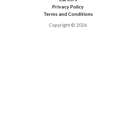
Privacy Policy
Terms and Conditions
Copyright © 2026