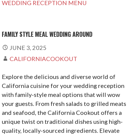
WEDDING RECEPTION MENU
FAMILY STYLE MEAL WEDDING AROUND
JUNE 3, 2025
CALIFORNIACOOKOUT
Explore the delicious and diverse world of
California cuisine for your wedding reception
with family-style meal options that will wow
your guests. From fresh salads to grilled meats
and seafood, the California Cookout offers a
unique twist on traditional dishes using high-
quality, locally-sourced ingredients. Elevate