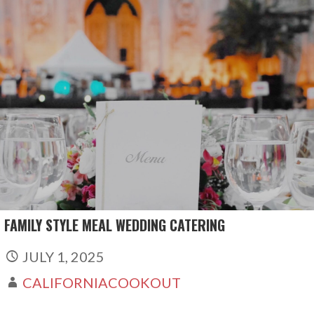
Skip
to
content
FAMILY STYLE MEAL WEDDING CATERING
JULY 1, 2025
CALIFORNIACOOKOUT