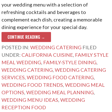
your wedding menu with a selection of
refreshing cocktails and beverages to
complement each dish, creating a memorable
dining experience for your special day.
CONTINUE READING →
POSTED IN:
WEDDING CATERING
FILED
UNDER:
CALIFORNIA CUISINE
,
FAMILY STYLE
MEAL WEDDING
,
FAMILY-STYLE DINING
,
WEDDING CATERING
,
WEDDING CATERING
SERVICES
,
WEDDING FOOD CATERING
,
WEDDING FOOD TRENDS
,
WEDDING MEAL
OPTIONS
,
WEDDING MEAL PLANNING
,
WEDDING MENU IDEAS
,
WEDDING
RECEPTION FOOD