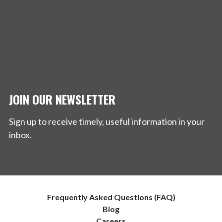
JOIN OUR NEWSLETTER
Sign up to receive timely, useful information in your
inbox.
Frequently Asked Questions (FAQ)
Blog
Careers