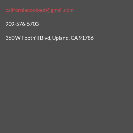
californiacookout@gmail.com
909-576-5703
360 W Foothill Blvd, Upland, CA 91786