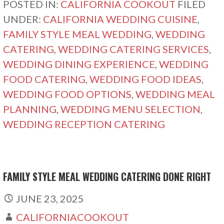
POSTED IN:
CALIFORNIA COOKOUT
FILED
UNDER:
CALIFORNIA WEDDING CUISINE
,
FAMILY STYLE MEAL WEDDING
,
WEDDING
CATERING
,
WEDDING CATERING SERVICES
,
WEDDING DINING EXPERIENCE
,
WEDDING
FOOD CATERING
,
WEDDING FOOD IDEAS
,
WEDDING FOOD OPTIONS
,
WEDDING MEAL
PLANNING
,
WEDDING MENU SELECTION
,
WEDDING RECEPTION CATERING
FAMILY STYLE MEAL WEDDING CATERING DONE RIGHT
JUNE 23, 2025
CALIFORNIACOOKOUT