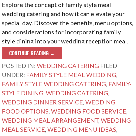
Explore the concept of family style meal
wedding catering and how it can elevate your
special day. Discover the benefits, menu options,
and considerations for incorporating family
style dining into your wedding reception meal.
CONTINUE READING →
POSTED IN:
WEDDING CATERING
FILED
UNDER:
FAMILY STYLE MEAL WEDDING
,
FAMILY STYLE WEDDING CATERING
,
FAMILY-
STYLE DINING
,
WEDDING CATERING
,
WEDDING DINNER SERVICE
,
WEDDING
FOOD OPTIONS
,
WEDDING FOOD SERVICE
,
WEDDING MEAL ARRANGEMENT
,
WEDDING
MEAL SERVICE
,
WEDDING MENU IDEAS
,