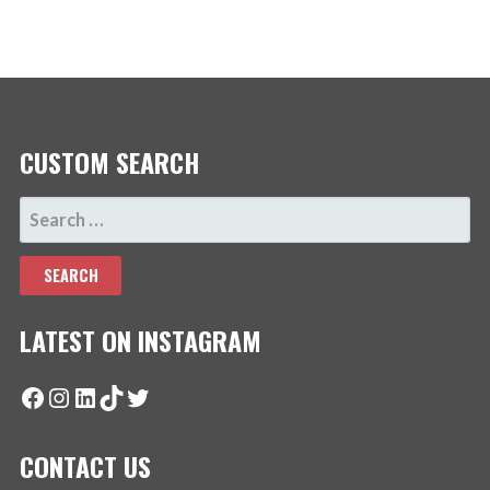
CUSTOM SEARCH
SEARCH
FOR:
LATEST ON INSTAGRAM
Facebook
Instagram
LinkedIn
TikTok
Twitter
CONTACT US