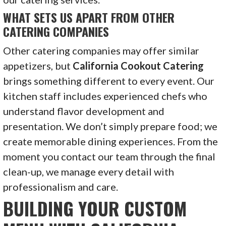
WHAT SETS US APART FROM OTHER
CATERING COMPANIES
Other catering companies may offer similar
appetizers, but
California Cookout Catering
brings something different to every event. Our
kitchen staff includes experienced chefs who
understand flavor development and
presentation. We don’t simply prepare food; we
create memorable dining experiences. From the
moment you contact our team through the final
clean-up, we manage every detail with
professionalism and care.
BUILDING YOUR CUSTOM