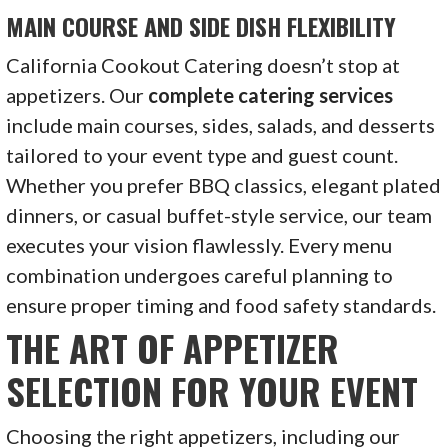
MAIN COURSE AND SIDE DISH FLEXIBILITY
California Cookout Catering doesn’t stop at
appetizers. Our
complete catering services
include main courses, sides, salads, and desserts
tailored to your event type and guest count.
Whether you prefer BBQ classics, elegant plated
dinners, or casual buffet-style service, our team
executes your vision flawlessly. Every menu
combination undergoes careful planning to
ensure proper timing and food safety standards.
THE ART OF APPETIZER
SELECTION FOR YOUR EVENT
Choosing the right appetizers, including our