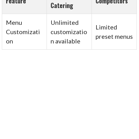
Feature
Competitors
Catering
Menu
Unlimited
Limited
Customizati
customizatio
preset menus
on
n available