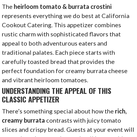
The
heirloom tomato & burrata crostini
represents everything we do best at California
Cookout Catering. This appetizer combines
rustic charm with sophisticated flavors that
appeal to both adventurous eaters and
traditional palates. Each piece starts with
carefully toasted bread that provides the
perfect foundation for creamy burrata cheese
and vibrant heirloom tomatoes.
UNDERSTANDING THE APPEAL OF THIS
CLASSIC APPETIZER
There’s something special about how the
rich,
creamy burrata
contrasts with juicy tomato
slices and crispy bread. Guests at your event will