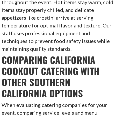
throughout the event. Hot items stay warm, cold
items stay properly chilled, and delicate
appetizers like crostini arrive at serving
temperature for optimal flavor and texture. Our
staff uses professional equipment and
techniques to prevent food safety issues while
maintaining quality standards.
COMPARING CALIFORNIA
COOKOUT CATERING WITH
OTHER SOUTHERN
CALIFORNIA OPTIONS
When evaluating catering companies for your
event, comparing service levels and menu