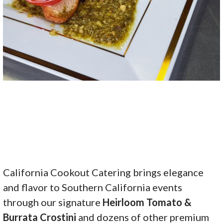
California Cookout Catering brings elegance
and flavor to Southern California events
through our signature
Heirloom Tomato &
Burrata Crostini
and dozens of other premium