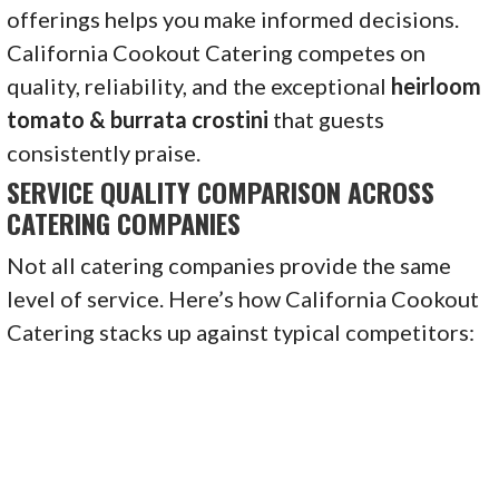
offerings helps you make informed decisions.
California Cookout Catering competes on
quality, reliability, and the exceptional
heirloom
tomato & burrata crostini
that guests
consistently praise.
SERVICE QUALITY COMPARISON ACROSS
CATERING COMPANIES
Not all catering companies provide the same
level of service. Here’s how California Cookout
Catering stacks up against typical competitors: