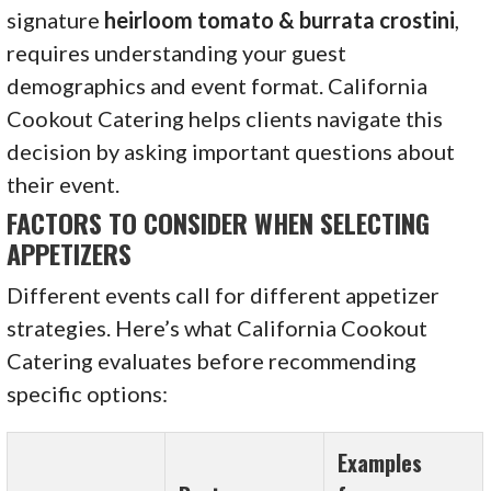
signature
heirloom tomato & burrata crostini
,
requires understanding your guest
demographics and event format. California
Cookout Catering helps clients navigate this
decision by asking important questions about
their event.
FACTORS TO CONSIDER WHEN SELECTING
APPETIZERS
Different events call for different appetizer
strategies. Here’s what California Cookout
Catering evaluates before recommending
specific options:
Examples