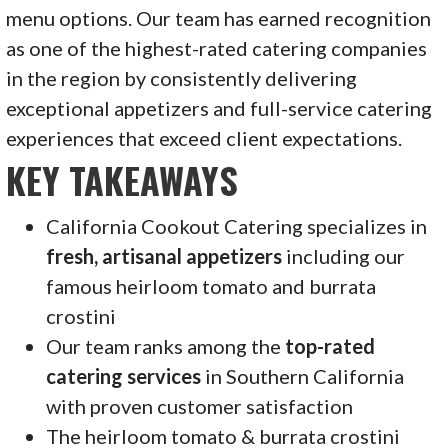
menu options. Our team has earned recognition
as one of the highest-rated catering companies
in the region by consistently delivering
exceptional appetizers and full-service catering
experiences that exceed client expectations.
KEY TAKEAWAYS
California Cookout Catering specializes in
fresh, artisanal appetizers
including our
famous heirloom tomato and burrata
crostini
Our team ranks among the
top-rated
catering services
in Southern California
with proven customer satisfaction
The heirloom tomato & burrata crostini