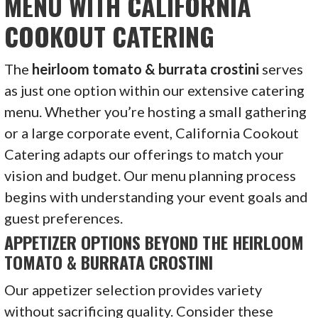
MENU WITH CALIFORNIA
COOKOUT CATERING
The
heirloom tomato & burrata crostini
serves
as just one option within our extensive catering
menu. Whether you’re hosting a small gathering
or a large corporate event, California Cookout
Catering adapts our offerings to match your
vision and budget. Our menu planning process
begins with understanding your event goals and
guest preferences.
APPETIZER OPTIONS BEYOND THE HEIRLOOM
TOMATO & BURRATA CROSTINI
Our appetizer selection provides variety
without sacrificing quality. Consider these