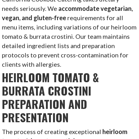
needs seriously. We
accommodate vegetarian,
vegan, and gluten-free
requirements for all
menu items, including variations of our heirloom
tomato & burrata crostini. Our team maintains
detailed ingredient lists and preparation
protocols to prevent cross-contamination for
clients with allergies.
HEIRLOOM TOMATO &
BURRATA CROSTINI
PREPARATION AND
PRESENTATION
The process of creating exceptional
heirloom