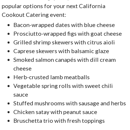
popular options for your next California
Cookout Catering event:
Bacon-wrapped dates with blue cheese
Prosciutto-wrapped figs with goat cheese
Grilled shrimp skewers with citrus aioli
Caprese skewers with balsamic glaze
Smoked salmon canapés with dill cream
cheese
Herb-crusted lamb meatballs
Vegetable spring rolls with sweet chili
sauce
Stuffed mushrooms with sausage and herbs
Chicken satay with peanut sauce
Bruschetta trio with fresh toppings