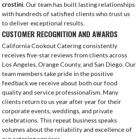
crostini
. Our team has built lasting relationships
with hundreds of satisfied clients who trust us
to deliver exceptional results.
CUSTOMER RECOGNITION AND AWARDS
California Cookout Catering consistently
receives five-star reviews from clients across
Los Angeles, Orange County, and San Diego. Our
team members take pride in the positive
feedback we receive about both our food
quality and service professionalism. Many
clients return to us year after year for their
corporate events, weddings, and private
celebrations. This repeat business speaks
volumes about the reliability and excellence of
our catering services.