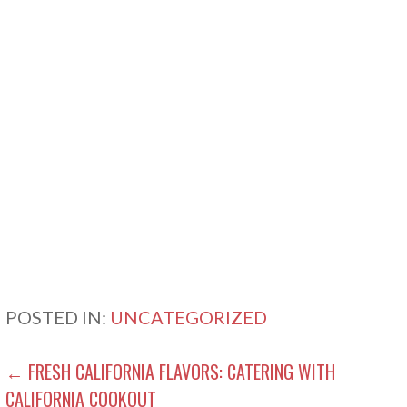
POSTED IN:
UNCATEGORIZED
POST
← FRESH CALIFORNIA FLAVORS: CATERING WITH
CALIFORNIA COOKOUT