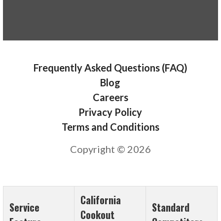
Frequently Asked Questions (FAQ)
Blog
Careers
Privacy Policy
Terms and Conditions
Copyright © 2026
California
Service
Standard
Cookout