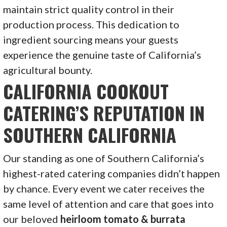
maintain strict quality control in their
production process. This dedication to
ingredient sourcing means your guests
experience the genuine taste of California’s
agricultural bounty.
CALIFORNIA COOKOUT
CATERING’S REPUTATION IN
SOUTHERN CALIFORNIA
Our standing as one of Southern California’s
highest-rated catering companies didn’t happen
by chance. Every event we cater receives the
same level of attention and care that goes into
our beloved
heirloom tomato & burrata