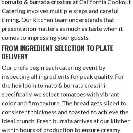
tomato & burrata crostini
at California Cookout
Catering involves multiple steps and careful
timing. Our kitchen team understands that
presentation matters as much as taste when it
comes to impressing your guests.
FROM INGREDIENT SELECTION TO PLATE
DELIVERY
Our chefs begin each catering event by
inspecting all ingredients for peak quality. For
the heirloom tomato & burrata crostini
specifically, we select tomatoes with vibrant
color and firm texture. The bread gets sliced to
consistent thickness and toasted to achieve the
ideal crunch. Fresh burrata arrives at our kitchen
within hours of production to ensure creamy