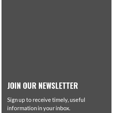
JOIN OUR NEWSLETTER
Sign up to receive timely, useful
information in your inbox.