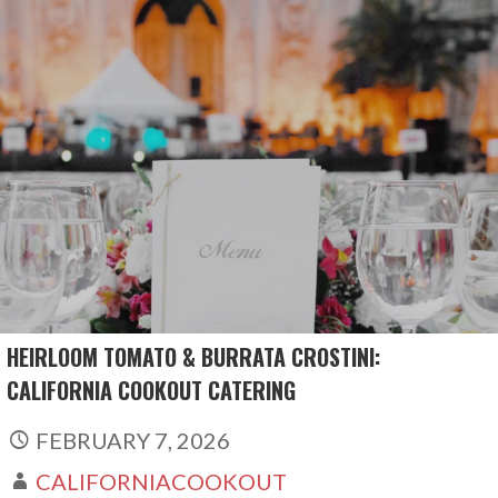
Skip
to
content
HEIRLOOM TOMATO & BURRATA CROSTINI:
CALIFORNIA COOKOUT CATERING
FEBRUARY 7, 2026
CALIFORNIACOOKOUT