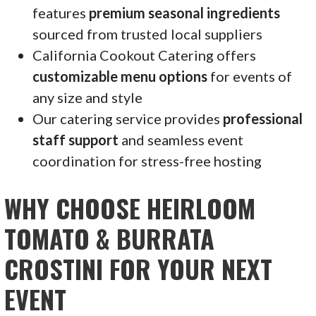
features
premium seasonal ingredients
sourced from trusted local suppliers
California Cookout Catering offers
customizable menu options
for events of
any size and style
Our catering service provides
professional
staff support
and seamless event
coordination for stress-free hosting
WHY CHOOSE HEIRLOOM
TOMATO & BURRATA
CROSTINI FOR YOUR NEXT
EVENT