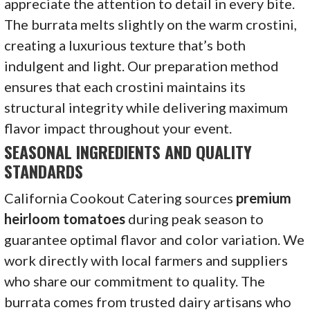
appreciate the attention to detail in every bite.
The burrata melts slightly on the warm crostini,
creating a luxurious texture that’s both
indulgent and light. Our preparation method
ensures that each crostini maintains its
structural integrity while delivering maximum
flavor impact throughout your event.
SEASONAL INGREDIENTS AND QUALITY
STANDARDS
California Cookout Catering sources
premium
heirloom tomatoes
during peak season to
guarantee optimal flavor and color variation. We
work directly with local farmers and suppliers
who share our commitment to quality. The
burrata comes from trusted dairy artisans who