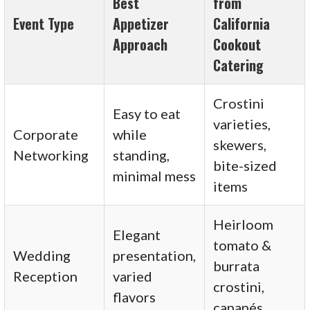
Best
from
Event Type
Appetizer
California
Approach
Cookout
Catering
Crostini
Easy to eat
varieties,
Corporate
while
skewers,
Networking
standing,
bite-sized
minimal mess
items
Heirloom
Elegant
tomato &
Wedding
presentation,
burrata
Reception
varied
crostini,
flavors
canapés