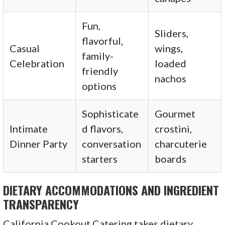
Fun,
Sliders,
flavorful,
Casual
wings,
family-
Celebration
loaded
friendly
nachos
options
Sophisticate
Gourmet
Intimate
d flavors,
crostini,
Dinner Party
conversation
charcuterie
starters
boards
DIETARY ACCOMMODATIONS AND INGREDIENT
TRANSPARENCY
California Cookout Catering takes dietary