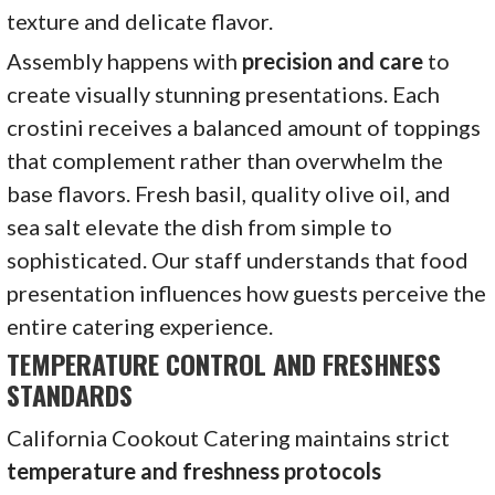
texture and delicate flavor.
Assembly happens with
precision and care
to
create visually stunning presentations. Each
crostini receives a balanced amount of toppings
that complement rather than overwhelm the
base flavors. Fresh basil, quality olive oil, and
sea salt elevate the dish from simple to
sophisticated. Our staff understands that food
presentation influences how guests perceive the
entire catering experience.
TEMPERATURE CONTROL AND FRESHNESS
STANDARDS
California Cookout Catering maintains strict
temperature and freshness protocols