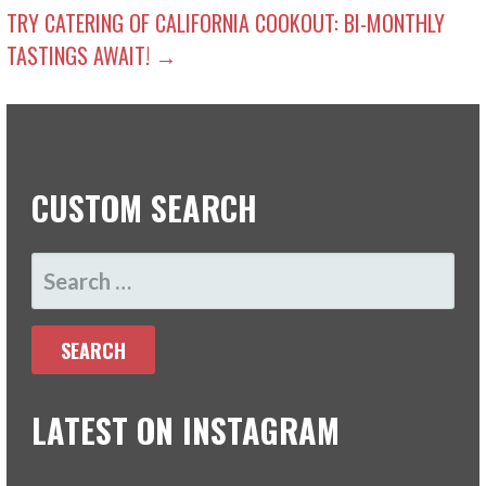
NAVIGATION
TRY CATERING OF CALIFORNIA COOKOUT: BI-MONTHLY
TASTINGS AWAIT! →
CUSTOM SEARCH
SEARCH
FOR:
LATEST ON INSTAGRAM