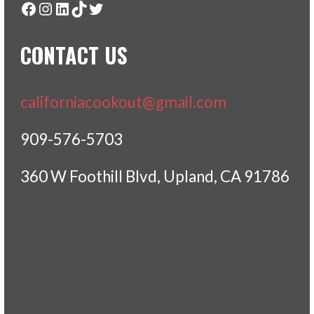
Facebook
Instagram
LinkedIn
TikTok
Twitter
CONTACT US
californiacookout@gmail.com
909-576-5703
360 W Foothill Blvd, Upland, CA 91786